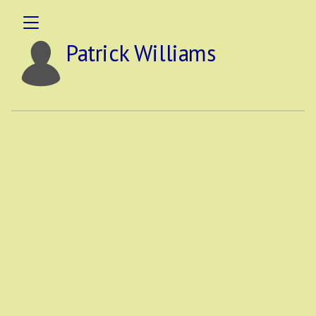
Patrick Williams