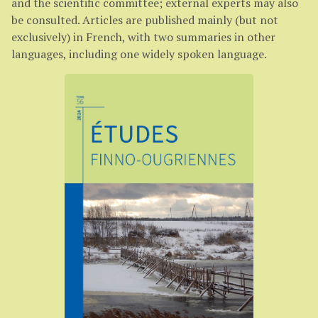
and the scientific committee; external experts may also
be consulted. Articles are published mainly (but not
exclusively) in French, with two summaries in other
languages, including one widely spoken language.