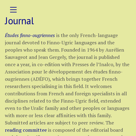
Journal
Études finno-ougriennes
is the only French-language
journal devoted to Finno-Ugric languages and the
peoples who speak them. Founded in 1964 by Aurélien
Sauvageot and Jean Gergely, the journal is published
once a year, in co-edition with Presses de l’Inalco, by the
Association pour le développement des études finno-
ougriennes (ADÉFO), which brings together French
researchers specialising in this field. It welcomes
contributions from French and foreign specialists in all
disciplines related to the Finno-Ugric field, extended
even to the Uralic family and other peoples or languages
with more or less clear affinities with this family.
Submitted articles are subject to peer review. The
reading committee
is composed of the editorial board