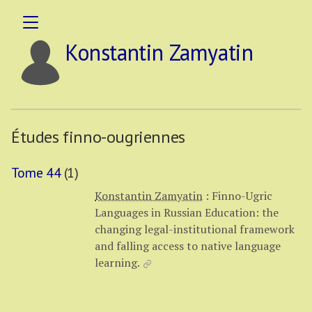
Konstantin Zamyatin
Études finno-ougriennes
Tome 44
(1)
Konstantin Zamyatin
:
Finno-Ugric
Languages in Russian Education: the
changing legal-institutional framework
and falling access to native language
learning.