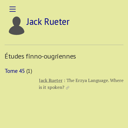
Jack Rueter
Études finno-ougriennes
Tome 45
(1)
Jack Rueter
:
The Erzya Language. Where
is it spoken?