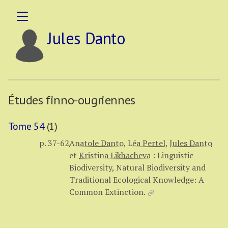
Jules Danto
Études finno-ougriennes
Tome 54
(1)
p. 37-62
Anatole Danto
,
Léa Pertel
,
Jules Danto
et
Kristina Likhacheva
:
Linguistic
Biodiversity, Natural Biodiversity and
Traditional Ecological Knowledge: A
Common Extinction.