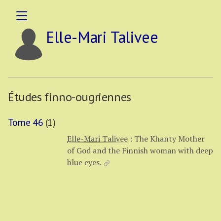
Elle-Mari Talivee
Études finno-ougriennes
Tome 46
(1)
Elle-Mari Talivee
:
The Khanty Mother
of God and the Finnish woman with deep
blue eyes.