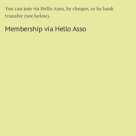
You can join via Hello Asso, by cheque, or by bank
transfer (see below).
Membership via Hello Asso