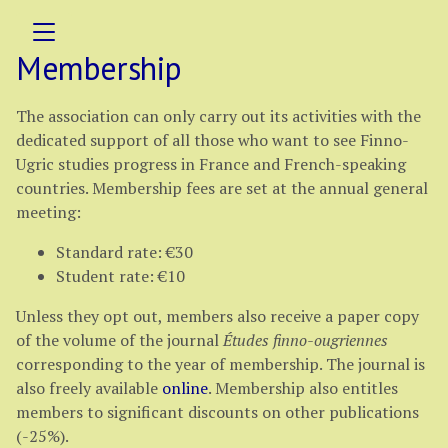
Membership
The association can only carry out its activities with the
dedicated support of all those who want to see Finno-
Ugric studies progress in France and French-speaking
countries. Membership fees are set at the annual general
meeting:
Standard rate: €30
Student rate: €10
Unless they opt out, members also receive a paper copy
of the volume of the journal
Études finno-ougriennes
corresponding to the year of membership. The journal is
also freely available
online
. Membership also entitles
members to significant discounts on other publications
(-25%).