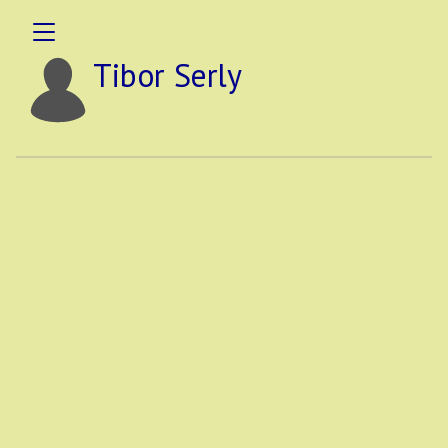
Tibor Serly