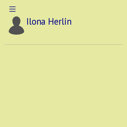
Ilona Herlin