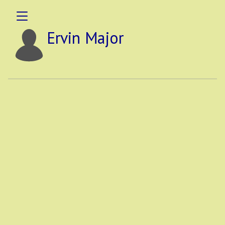
Ervin Major