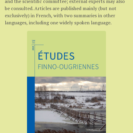
and the scientific committee; external experts may also
be consulted. Articles are published mainly (but not
exclusively) in French, with two summaries in other
languages, including one widely spoken language.