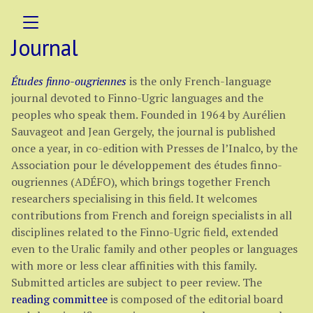
Journal
Études finno-ougriennes
is the only French-language
journal devoted to Finno-Ugric languages and the
peoples who speak them. Founded in 1964 by Aurélien
Sauvageot and Jean Gergely, the journal is published
once a year, in co-edition with Presses de l’Inalco, by the
Association pour le développement des études finno-
ougriennes (ADÉFO), which brings together French
researchers specialising in this field. It welcomes
contributions from French and foreign specialists in all
disciplines related to the Finno-Ugric field, extended
even to the Uralic family and other peoples or languages
with more or less clear affinities with this family.
Submitted articles are subject to peer review. The
reading committee
is composed of the editorial board